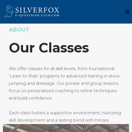
ABOUT
Our Classes
We offer classes for all skill levels, from foundational
'Learn to Ride' programs to advanced training in show
jumping and dressage. Our private and group lessons
focus on personalized coaching to refine techniques
and build confidence.
Each class fosters a supportive environment, nurturing
skill development and a lasting bond with horses.