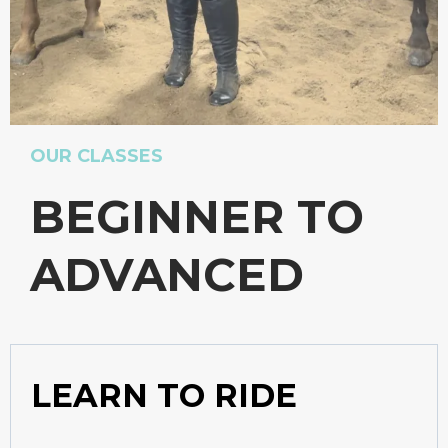
OUR CLASSES
BEGINNER TO
ADVANCED
LEARN TO RIDE