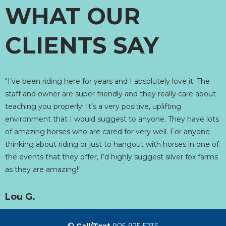
WHAT OUR
CLIENTS SAY
"I’ve been riding here for years and I absolutely love it. The
staff and owner are super friendly and they really care about
teaching you properly! It’s a very positive, uplifting
environment that I would suggest to anyone. They have lots
of amazing horses who are cared for very well. For anyone
thinking about riding or just to hangout with horses in one of
the events that they offer, I’d highly suggest silver fox farms
as they are amazing!"
Lou G.