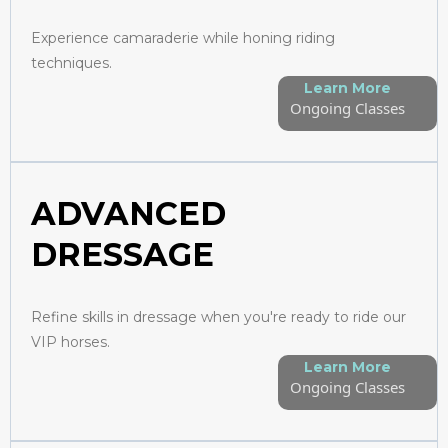
Experience camaraderie while honing riding
techniques.
Learn More
Ongoing Classes
ADVANCED
DRESSAGE
Refine skills in dressage when you're ready to ride our
VIP horses.
Learn More
Ongoing Classes