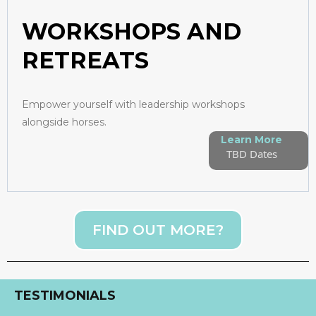
WORKSHOPS AND
RETREATS
Empower yourself with leadership workshops
alongside horses.
Learn More
TBD Dates
FIND OUT MORE?
TESTIMONIALS