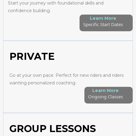
Start your journey with foundational skills and
confidence building.
Learn More
Specific Start Dates
PRIVATE
Go at your own pace. Perfect for new riders and riders
wanting personalized coaching.
Learn More
Ongoing Classes
GROUP LESSONS