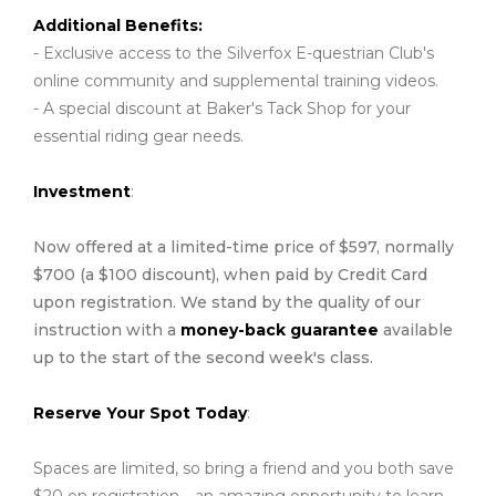
Additional Benefits:
- Exclusive access to the Silverfox E-questrian Club's
online community and supplemental training videos.
- A special discount at Baker's Tack Shop for your
essential riding gear needs.
Investment
:
Now offered at a limited-time price of $597, normally
$700 (a $100 discount), when paid by Credit Card
upon registration. We stand by the quality of our
instruction with a
money-back guarantee
available
up to the start of the second week's class.
Reserve Your Spot Today
:
Spaces are limited, so bring a friend and you both save