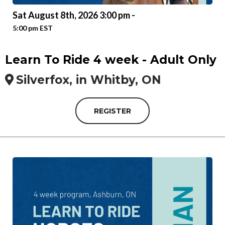
Sat August 8th, 2026 3:00 pm -
5:00 pm EST
Learn To Ride 4 week - Adult Only
Silverfox, in Whitby, ON
REGISTER