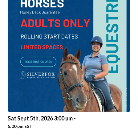
Sat Sept 5th, 2026 3:00 pm -
5:00 pm EST