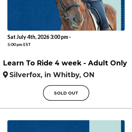
Sat July 4th, 2026 3:00 pm -
5:00 pm EST
Learn To Ride 4 week - Adult Only
Silverfox, in Whitby, ON
SOLD OUT