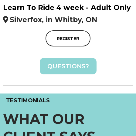
Learn To Ride 4 week - Adult Only
Silverfox, in Whitby, ON
REGISTER
QUESTIONS?
TESTIMONIALS
WHAT OUR