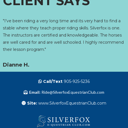
CLIENT SAYS
"I've been riding a very long time and its very hard to find a
stable where they teach proper riding skills. Silverfox is one.
The instructors are certified and knowledgeable. The horses
are well cared for and are well schooled. I highly recommend
their lesson program."
Dianne H.
Call/Text
905-925-5236
Email:
Ride@SilverfoxEquestrianClub.com
Site:
www.SilverfoxEquestrianClub.com