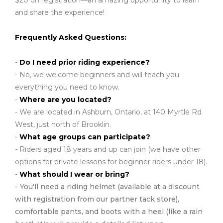
$20 on registration—an amazing opportunity to learn
and share the experience!
Frequently Asked Questions:
-
Do I need prior riding experience?
- No, we welcome beginners and will teach you
everything you need to know.
-
Where are you located?
- We are located in Ashburn, Ontario, at 140 Myrtle Rd
West, just north of Brooklin.
-
What age groups can participate?
- Riders aged 18 years and up can join (we have other
options for private lessons for beginner riders under 18).
-
What should I wear or bring?
- You'll need a riding helmet (available at a discount
with registration from our partner tack store),
comfortable pants, and boots with a heel (like a rain