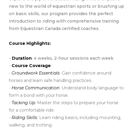
new to the world of equestrian sports or brushing up
on basic skills, our program provides the perfect
introduction to riding with comprehensive training
from Equestrian Canada certified coaches.
Course Highlights:
-
Duration
: 4 weeks, 2-hour sessions each week
-
Course Coverage
:
-
Groundwork Essentials
: Gain confidence around
horses and learn safe handling practices.
-
Horse Communication
: Understand body language to
form a bond with your horse.
-
Tacking Up
: Master the steps to prepare your horse
for a comfortable ride.
-
Riding Skills
: Learn riding basics, including mounting,
walking, and trotting.