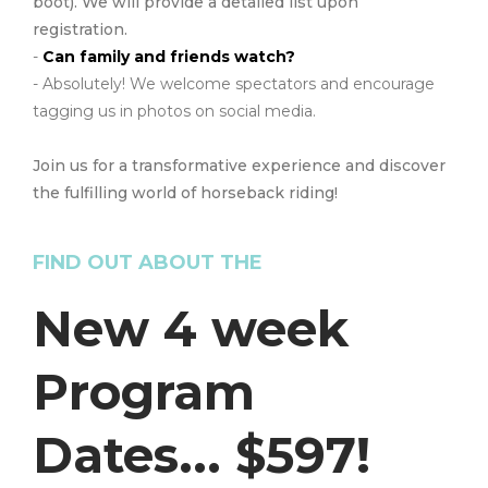
boot). We will provide a detailed list upon
registration.
-
Can family and friends watch?
- Absolutely! We welcome spectators and encourage
tagging us in photos on social media.
Join us for a transformative experience and discover
the fulfilling world of horseback riding!
FIND OUT ABOUT THE
New 4 week
Program
Dates... $597!