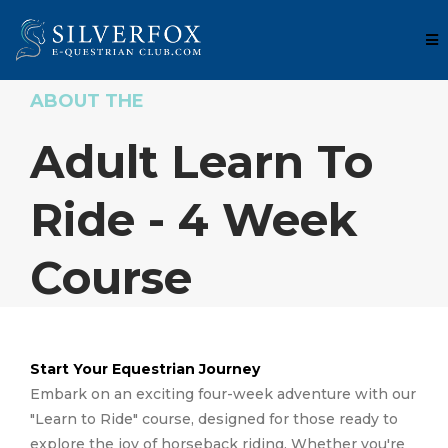
ABOUT THE
Adult Learn To
Ride - 4 Week
Course
Start Your Equestrian Journey
Embark on an exciting four-week adventure with our
"Learn to Ride" course, designed for those ready to
explore the joy of horseback riding. Whether you're